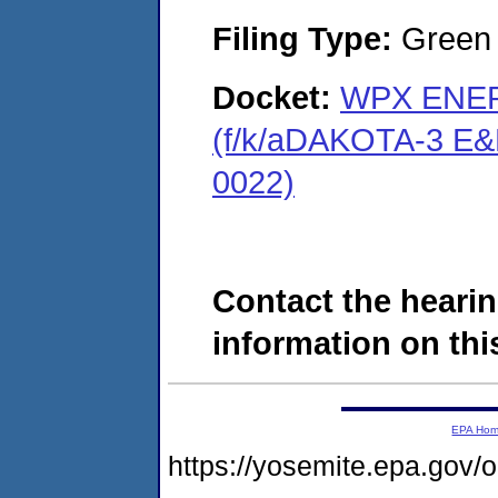
Filing Type:
Green c
Docket:
WPX ENER
(f/k/aDAKOTA-3 E&
0022)
Contact the hearin
information on this
EPA Ho
https://yosemite.epa.go