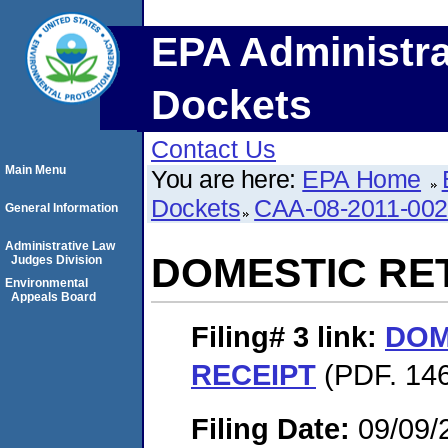
EPA Administra
Dockets
Contact Us
Main Menu
You are here:
EPA Home
Dockets
CAA-08-2011-00
General Information
Administrative Law
DOMESTIC RE
Judges Division
Environmental
Appeals Board
Filing# 3
link:
DOM
RECEIPT
(PDF. 146
Filing Date:
09/09/