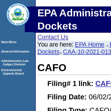
EPA Administra
Dockets
Contact Us
Main Menu
You are here:
EPA Home
Dockets
CAA-10-2021-01
General Information
Administrative Law
CAFO
Judges Division
Environmental
Appeals Board
Filing# 1
link:
CAF
Filing Date:
06/02/
Filing Type:
CAFO/E