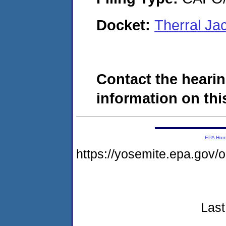
Docket:
Therral J
Contact the hearin
information on this
EPA Ho
https://yosemite.epa.go
Last