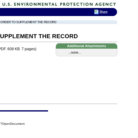
Share
TO ORDER TO SUPPLEMENT THE RECORD
 SUPPLEMENT THE RECORD
Additional Attachments
DF. 608 KB. 7 pages)
...none...
FA7?OpenDocument