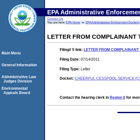
EPA Administrative Enforceme
Contact Us
You are here:
EPA Home
EPA Administrative Enforcement Dockets
LETTER FROM COMPLAINANT 
Filing# 5
link:
LETTER FROM COMPLAINANT 
Main Menu
Filing Date:
07/14/2011
General Information
Filing Type:
Letter
Administrative Law
Docket:
CHEERFUL CESSPOOL SERVICE (CW
Judges Division
Environmental
Appeals Board
Contact the hearing clerk in
Region 8
for more