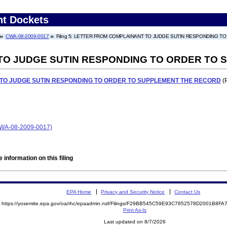
nt Dockets
CWA-08-2009-0017
Filing 5: LETTER FROM COMPLAINANT TO JUDGE SUTIN RESPONDING 
TO JUDGE SUTIN RESPONDING TO ORDER TO
TO JUDGE SUTIN RESPONDING TO ORDER TO SUPPLEMENT THE RECORD
(P
A-08-2009-0017)
 information on this filing
EPA Home
Privacy and Security Notice
Contact Us
https://yosemite.epa.gov/oa/rhc/epaadmin.nsf/Filings/F29BB545C59E93C7852578D2001B8
Print As-Is
Last updated on 8/7/2026