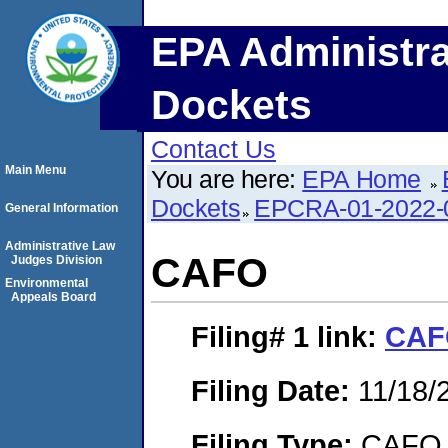
EPA Administra
Dockets
Contact Us
Main Menu
You are here:
EPA Home
Dockets
EPCRA-01-2022-
General Information
Administrative Law
CAFO
Judges Division
Environmental
Appeals Board
Filing# 1
link:
CAF
Filing Date:
11/18/
Filing Type:
CAFO