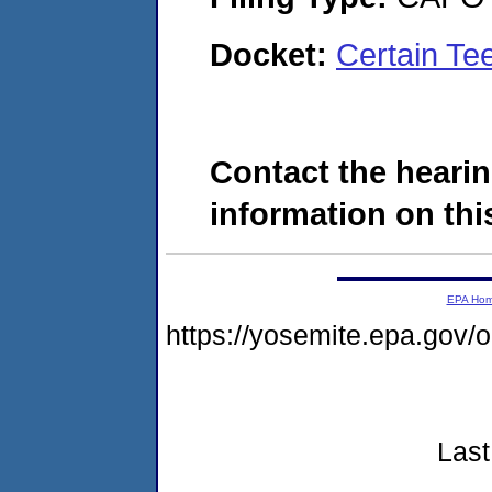
Docket:
Certain T
Contact the hearin
information on this
EPA Ho
https://yosemite.epa.go
Last