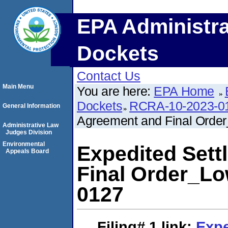
EPA Administra
Dockets
Contact Us
Main Menu
You are here:
EPA Home
Dockets
RCRA-10-2023-0
General Information
Agreement and Final Ord
Administrative Law
Judges Division
Environmental
Expedited Set
Appeals Board
Final Order_L
0127
Filing# 1
link:
Expe