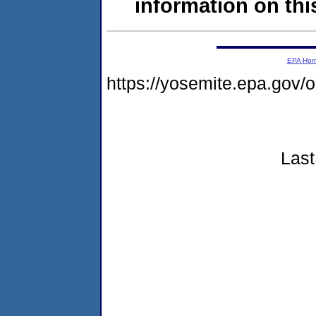
information on this
EPA Ho
https://yosemite.epa.go
Last