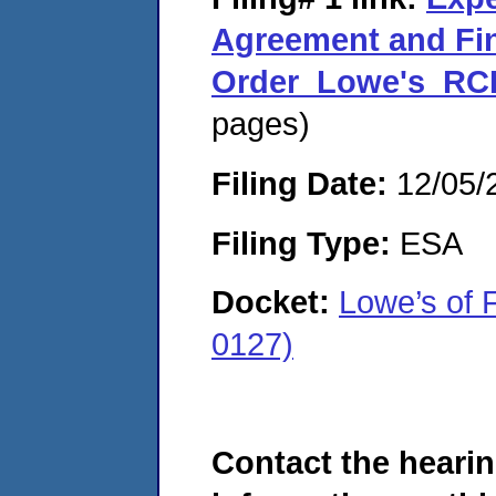
Agreement and Fi
Order_Lowe's_RC
pages)
Filing Date:
12/05/
Filing Type:
ESA
Docket:
Lowe’s of
0127)
Contact the hearin