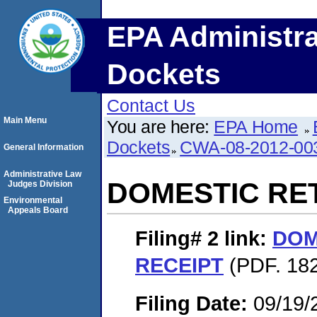
EPA Administra
Dockets
Contact Us
Main Menu
You are here:
EPA Home
Dockets
CWA-08-2012-00
General Information
Administrative Law
DOMESTIC RE
Judges Division
Environmental
Appeals Board
Filing# 2
link:
DOM
RECEIPT
(PDF. 182
Filing Date:
09/19/