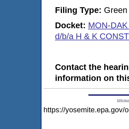
Filing Type:
Green c
Docket:
MON-DAK 
d/b/a H & K CONS
Contact the hearin
information on this
EPA Ho
https://yosemite.epa.go