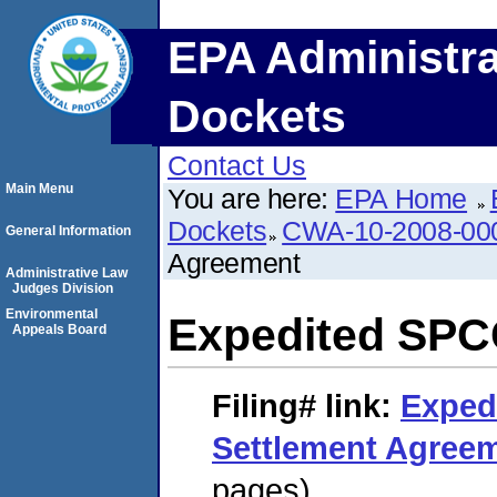
EPA Administra
Dockets
Contact Us
Main Menu
You are here:
EPA Home
Dockets
CWA-10-2008-00
General Information
Agreement
Administrative Law
Judges Division
Environmental
Expedited SPC
Appeals Board
Filing#
link:
Exped
Settlement Agree
pages)