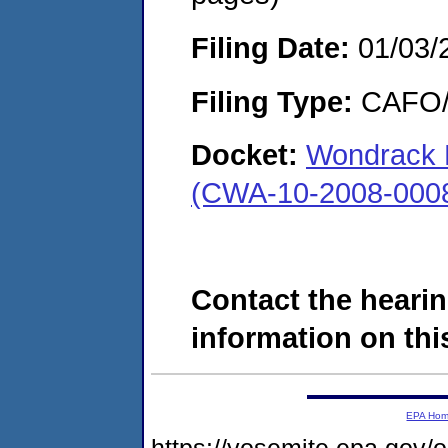
Filing Date:
01/03/
Filing Type:
CAFO/E
Docket:
Wondrack Di
(CWA-10-2008-000
Contact the hearin
information on this
EPA Ho
https://yosemite.epa.go