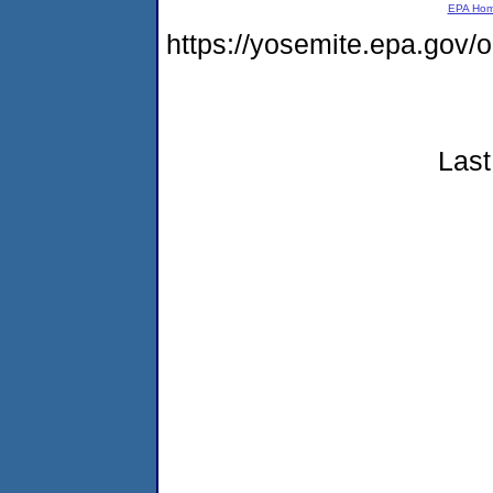
EPA Ho
https://yosemite.epa.go
Last