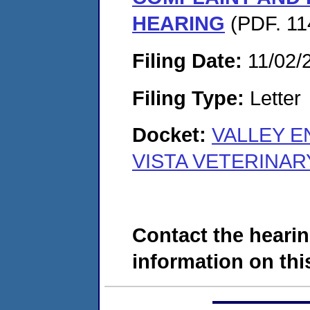
HEARING
(PDF. 11
Filing Date:
11/02/
Filing Type:
Letter
Docket:
VALLEY E
VISTA VETERINAR
Contact the hearin
information on this