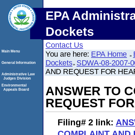
EPA Administra
Dockets
Contact Us
Main Menu
You are here:
EPA Home
Dockets
SDWA-08-2007-0
General Information
AND REQUEST FOR HEA
Administrative Law
Judges Division
Environmental
ANSWER TO C
Appeals Board
REQUEST FOR
Filing# 2
link:
ANS
COMPLAINT AND