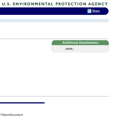
Share
Additional Attachments
...none...
65?OpenDocument