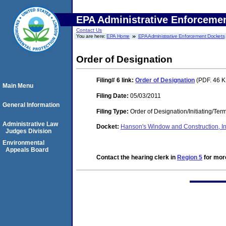
EPA Administrative Enforceme
Contact Us
You are here:
EPA Home
EPA Administrative Enforcement Dockets
Order of Designation
Filing# 6
link:
Order of Designation
(PDF. 46 K
Main Menu
Filing Date:
05/03/2011
General Information
Filing Type:
Order of Designation/Initiating/Ter
Administrative Law
Docket:
Hanson's Window and Construction, 
Judges Division
Environmental
Appeals Board
Contact the hearing clerk in
Region 5
for more