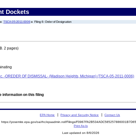
nt Dockets
TSCA-05-2011-0006
Filing 6: Order of Designation
B. 2 pages)
minating
Inc. -OREDER OF DISMISSAL- (Madison Heights, Michigan) (TSCA-05-2011-0006)
 information on this filing
EPA Home
Privacy and Security Notice
Contact Us
https://yosemite.epa.gov/oa/rhc/epaadmin.nsf/Filings/F0967FA2B534ADC585257886001B7D
Print As-Is
Last updated on 8/6/2026