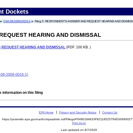
nt Dockets
CAA-08-2008-0016-1
Filing 5: RESPONDENT'S ANSWER AND REQUEST HEARING AND DISMIS
REQUEST HEARING AND DISMISSAL
 REQUEST HEARING AND DISMISSAL
(PDF. 100 KB. )
8-2008-0016-1)
 information on this filing
EPA Home
Privacy and Security Notice
Contact Us
https://yosemite.epa.gov/oa/rhc/epaadmin.nsf/Filings/F0490184633F82118525764E006900
Print As-Is
Last updated on 8/7/2026