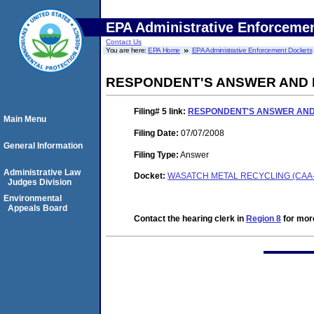
EPA Administrative Enforceme
Contact Us
You are here:
EPA Home
EPA Administrative Enforcement Dockets
RESPONDENT'S ANSWER AND 
Filing# 5
link:
RESPONDENT'S ANSWER AND
Main Menu
Filing Date:
07/07/2008
General Information
Filing Type:
Answer
Administrative Law
Docket:
WASATCH METAL RECYCLING (CAA-0
Judges Division
Environmental
Appeals Board
Contact the hearing clerk in
Region 8
for more