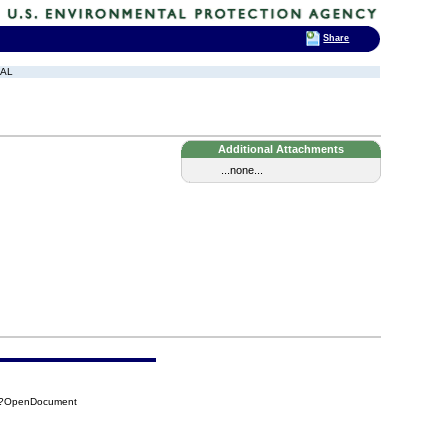
Share
SAL
Additional Attachments
...none...
27?OpenDocument