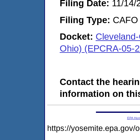
Filing Date:
11/14/
Filing Type:
CAFO
Docket:
Cleveland-
Ohio) (EPCRA-05-2
Contact the hearin
information on this
EPA Ho
https://yosemite.epa.go