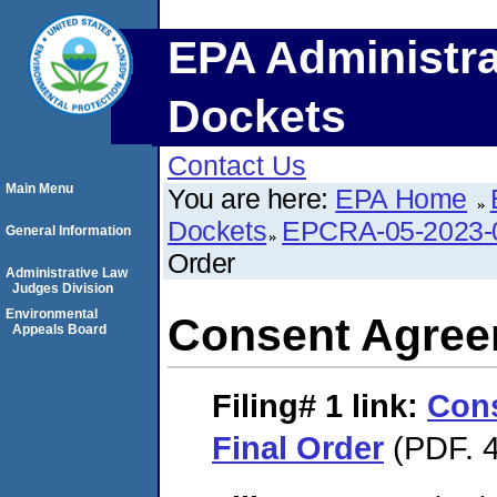
EPA Administra
Dockets
Contact Us
Main Menu
You are here:
EPA Home
Dockets
EPCRA-05-2023-
General Information
Order
Administrative Law
Judges Division
Environmental
Consent Agree
Appeals Board
Filing# 1
link:
Con
Final Order
(PDF. 4