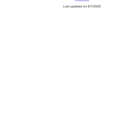
Last updated on 8/7/2026