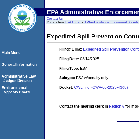
EPA Administrative Enforceme
Contact Us
You are here:
EPA Home
EPA Administrative Enforcement Dockets
Expedited Spill Prevention Con
Filing# 1
link:
Expedited Spill Prevention Co
Main Menu
Filing Date:
03/14/2025
General Information
Filing Type:
ESA
Administrative Law
Subtype:
ESA w/penalty only
Judges Division
Docket:
CWL, Inc. (CWA-06-2025-4308)
Environmental
Appeals Board
Contact the hearing clerk in
Region 6
for more