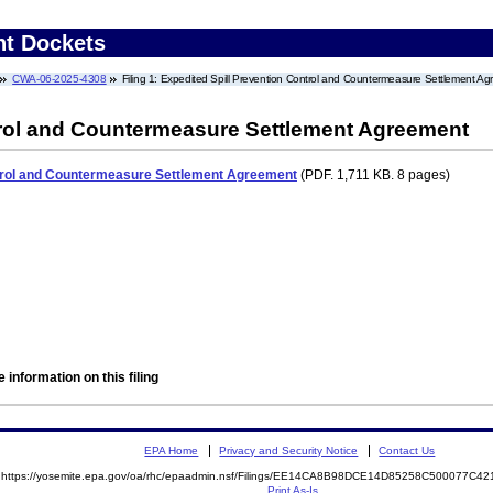
nt Dockets
CWA-06-2025-4308
Filing 1: Expedited Spill Prevention Control and Countermeasure Settlement A
trol and Countermeasure Settlement Agreement
ntrol and Countermeasure Settlement Agreement
(PDF. 1,711 KB. 8 pages)
 information on this filing
EPA Home
Privacy and Security Notice
Contact Us
https://yosemite.epa.gov/oa/rhc/epaadmin.nsf/Filings/EE14CA8B98DCE14D85258C500077C
Print As-Is