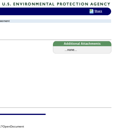
Share
greement
Additional Attachments
...none...
421?OpenDocument