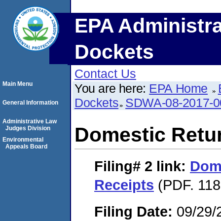
EPA Administra
Dockets
Contact Us
Main Menu
You are here:
EPA Home
Dockets
SDWA-08-2017-0
General Information
Administrative Law
Domestic Retu
Judges Division
Environmental
Appeals Board
Filing# 2
link:
Dome
Receipts
(PDF. 118
Filing Date:
09/29/