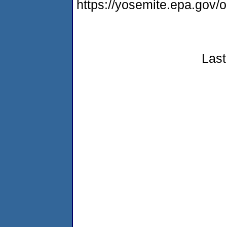
https://yosemite.epa.go
Last