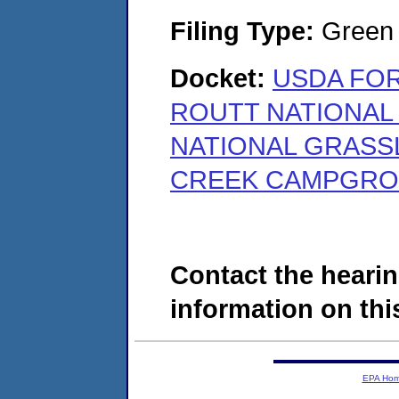
Filing Type:
Green c
Docket:
USDA FOR
ROUTT NATIONAL
NATIONAL GRASS
CREEK CAMPGROUN
Contact the hearin
information on this
EPA Ho