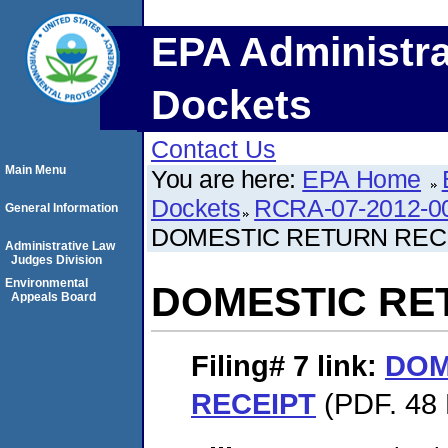
EPA Administra
Dockets
Contact Us
Main Menu
You are here:
EPA Home
Dockets
RCRA-07-2012-0
General Information
DOMESTIC RETURN REC
Administrative Law
Judges Division
Environmental
DOMESTIC RE
Appeals Board
Filing# 7
link:
DOM
RECEIPT
(PDF. 48 