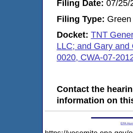
Filing Date:
07/25/
Filing Type:
Green c
Docket:
TNT Genera
LLC; and Gary and 
0020, CWA-07-2012
Contact the hearin
information on this
EPA Ho
https://yosemite.epa.go