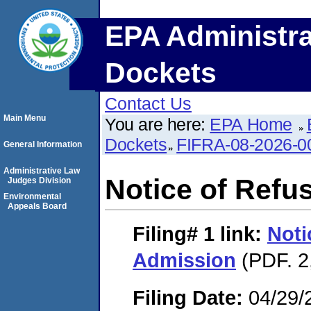
EPA Administra
Dockets
Contact Us
Main Menu
You are here:
EPA Home
Dockets
FIFRA-08-2026-0
General Information
Administrative Law
Notice of Refu
Judges Division
Environmental
Appeals Board
Filing# 1
link:
Noti
Admission
(PDF. 2
Filing Date:
04/29/