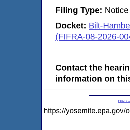
Filing Type:
Notice 
Docket:
Bilt-Hamb
(FIFRA-08-2026-00
Contact the hearin
information on this
EPA Ho
https://yosemite.epa.go