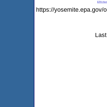
EPA Ho
https://yosemite.epa.go
Last