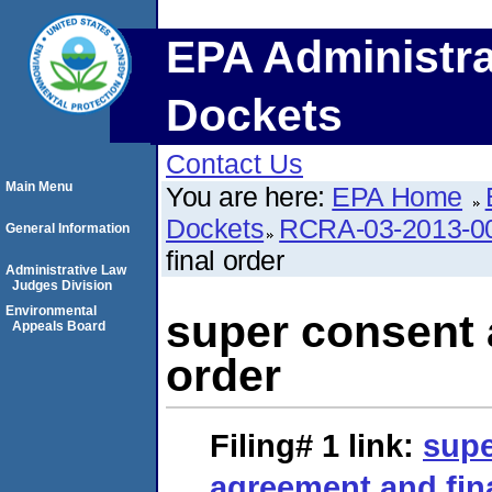
EPA Administra
Dockets
Contact Us
Main Menu
You are here:
EPA Home
Dockets
RCRA-03-2013-0
General Information
final order
Administrative Law
Judges Division
Environmental
super consent 
Appeals Board
order
Filing# 1
link:
supe
agreement and fin