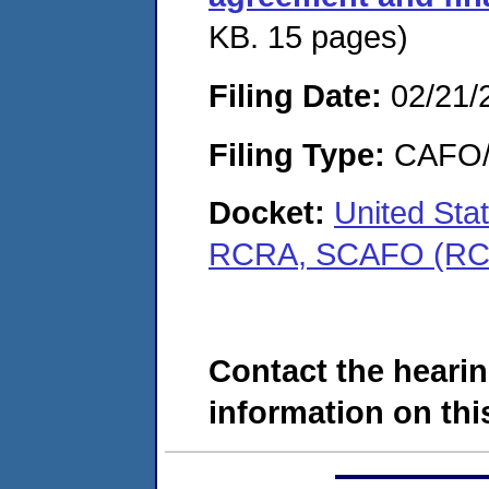
KB. 15 pages)
Filing Date:
02/21/
Filing Type:
CAFO/E
Docket:
United Sta
RCRA, SCAFO (RC
Contact the hearin
information on this