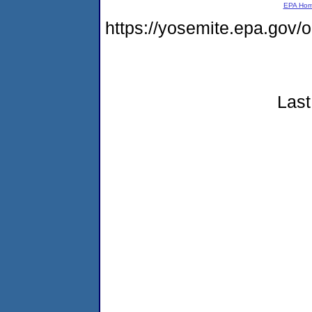
EPA Ho
https://yosemite.epa.go
Last