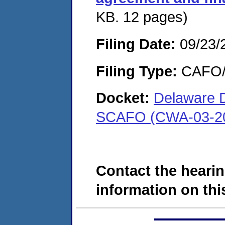
KB. 12 pages)
Filing Date:
09/23/
Filing Type:
CAFO/E
Docket:
Delaware D
SCAFO (CWA-03-20
Contact the hearin
information on this