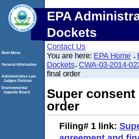
EPA Administra
Dockets
Contact Us
Main Menu
You are here:
EPA Home
Dockets
CWA-03-2014-02
General Information
final order
Administrative Law
Judges Division
Environmental
Super consent 
Appeals Board
order
Filing# 1
link:
Supe
agreement and fin