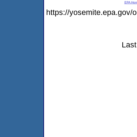
EPA Ho
https://yosemite.epa.go
Last