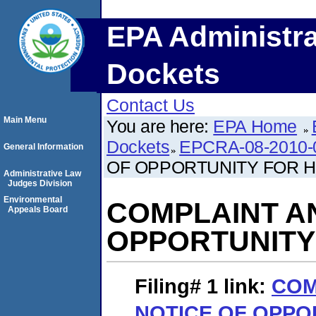
EPA Administra
Dockets
Contact Us
Main Menu
You are here:
EPA Home
Dockets
EPCRA-08-2010-
General Information
OF OPPORTUNITY FOR 
Administrative Law
Judges Division
Environmental
COMPLAINT A
Appeals Board
OPPORTUNITY
Filing# 1
link:
COM
NOTICE OF OPPO