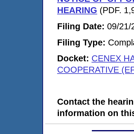
HEARING
(PDF. 1,
Filing Date:
09/21/
Filing Type:
Compla
Docket:
CENEX HA
COOPERATIVE (EP
Contact the hearin
information on this