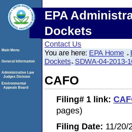
EPA Administra
Dockets
Contact Us
Main Menu
You are here:
EPA Home
Dockets
SDWA-04-2013-1
General Information
Administrative Law
CAFO
Judges Division
Environmental
Appeals Board
Filing# 1
link:
CAF
pages)
Filing Date:
11/20/