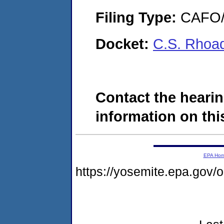
Filing Type:
CAFO/E
Docket:
C.S. Rhoa
Contact the hearin
information on this
EPA Ho
https://yosemite.epa.go