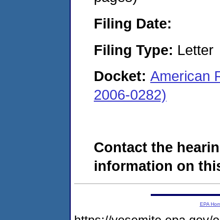
Filing Date:
Filing Type:
Letter
Docket:
American R
2006-0282)
Contact the hearin
information on this
EPA Ho
https://yosemite.epa.go