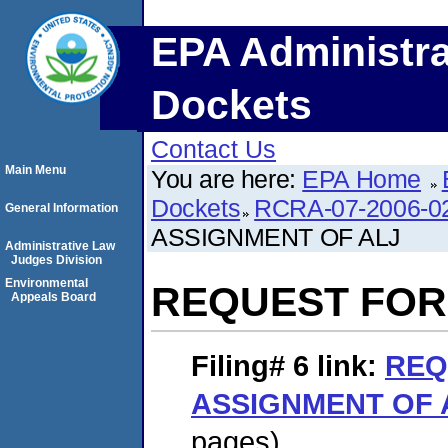
EPA Administra
Dockets
Contact Us
Main Menu
You are here:
EPA Home
Dockets
RCRA-07-2006-0
General Information
ASSIGNMENT OF ALJ
Administrative Law
Judges Division
Environmental
REQUEST FOR
Appeals Board
Filing# 6
link:
REQ
ASSIGNMENT OF 
pages)