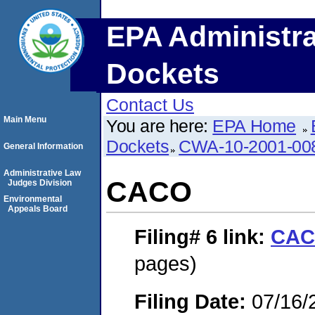
EPA Administra
Dockets
Contact Us
Main Menu
You are here:
EPA Home
Dockets
CWA-10-2001-00
General Information
Administrative Law
CACO
Judges Division
Environmental
Appeals Board
Filing# 6
link:
CA
pages)
Filing Date:
07/16/