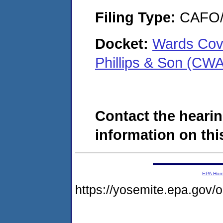
Filing Type:
CAFO/E
Docket:
Wards Cov
Phillips & Son (CW
Contact the hearin
information on this
EPA Ho
https://yosemite.epa.go