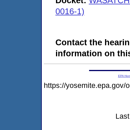
Docket:
WASATCH 
0016-1)
Contact the hearin
information on this
EPA Ho
https://yosemite.epa.go
Last