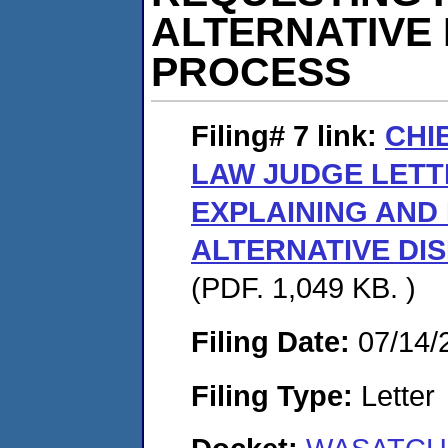
ALTERNATIVE
PROCESS
Filing# 7
link:
CHI
LAW JUDGE LETT
EXPLAINING AND 
ALTERNATIVE DI
(PDF. 1,049 KB. )
Filing Date:
07/14/
Filing Type:
Letter