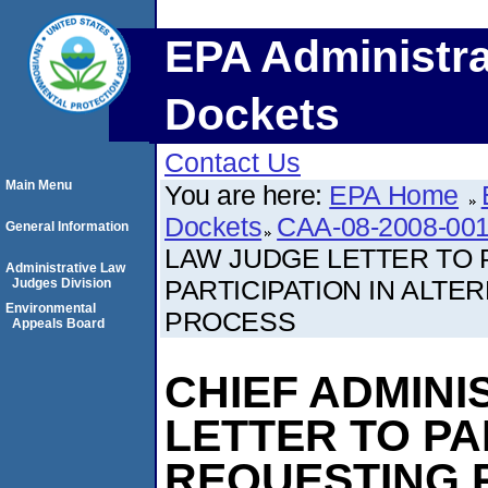
EPA Administra
Dockets
Contact Us
Main Menu
You are here:
EPA Home
Dockets
CAA-08-2008-001
General Information
LAW JUDGE LETTER TO 
Administrative Law
PARTICIPATION IN ALTE
Judges Division
Environmental
PROCESS
Appeals Board
CHIEF ADMINI
LETTER TO PA
REQUESTING P