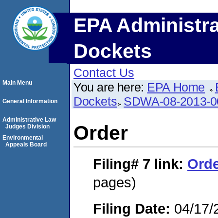
EPA Administra
Dockets
Contact Us
Main Menu
You are here:
EPA Home
Dockets
SDWA-08-2013-0
General Information
Administrative Law
Order
Judges Division
Environmental
Appeals Board
Filing# 7
link:
Ord
pages)
Filing Date:
04/17/