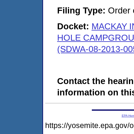
Filing Type:
Order o
Docket:
MACKAY I
HOLE CAMPGROUN
(SDWA-08-2013-00
Contact the hearin
information on this
EPA Ho
https://yosemite.epa.go