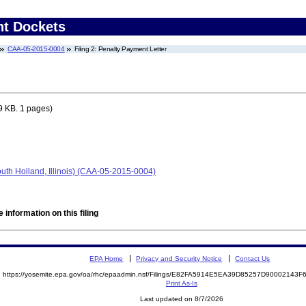
nt Dockets
CAA-05-2015-0004
Filing 2: Penalty Payment Letter
9 KB. 1 pages)
th Holland, Illinois) (CAA-05-2015-0004)
 information on this filing
EPA Home
Privacy and Security Notice
Contact Us
https://yosemite.epa.gov/oa/rhc/epaadmin.nsf/Filings/E82FA5914E5EA39D85257D90002143
Print As-Is
Last updated on 8/7/2026