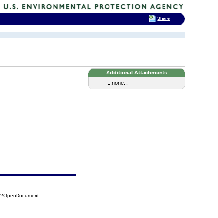
Share
Additional Attachments
...none...
F6?OpenDocument