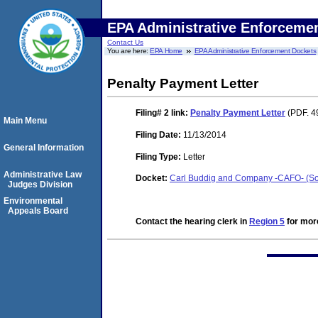
EPA Administrative Enforceme
Contact Us
You are here:
EPA Home
EPA Administrative Enforcement Dockets
Penalty Payment Letter
Filing# 2
link:
Penalty Payment Letter
(PDF. 4
Main Menu
Filing Date:
11/13/2014
General Information
Filing Type:
Letter
Administrative Law
Docket:
Carl Buddig and Company -CAFO- (Sou
Judges Division
Environmental
Appeals Board
Contact the hearing clerk in
Region 5
for more