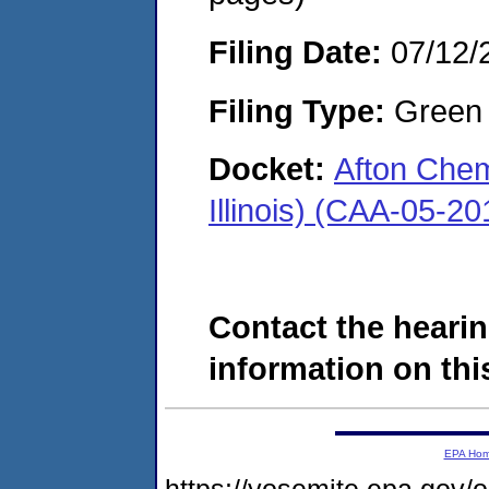
Filing Date:
07/12/
Filing Type:
Green c
Docket:
Afton Chem
Illinois) (CAA-05-2
Contact the hearin
information on this
EPA Ho
https://yosemite.epa.go