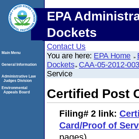
EPA Administra
Dockets
Contact Us
Main Menu
You are here:
EPA Home
Dockets
CAA-05-2012-00
General Information
Service
Administrative Law
Judges Division
Environmental
Certified Post 
Appeals Board
Filing# 2
link:
Cert
Card/Proof of Serv
pages)