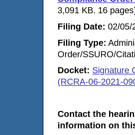
3,091 KB. 16 pages
Filing Date:
02/05/
Filing Type:
Adminis
Order/SSURO/Cita
Docket:
Signature 
(RCRA-06-2021-09
Contact the hearin
information on this