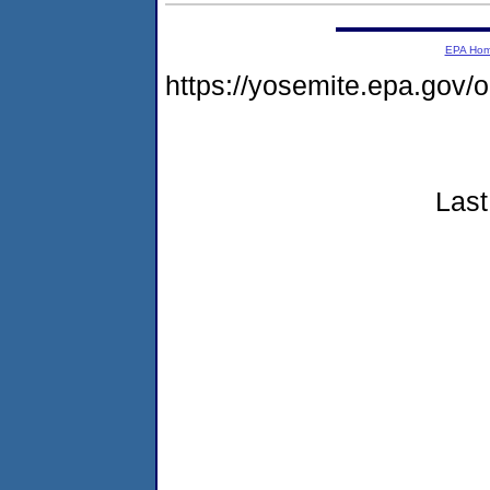
EPA Ho
https://yosemite.epa.go
Last