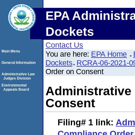
EPA Administra
Dockets
Contact Us
Main Menu
You are here:
EPA Home
Dockets
RCRA-06-2021-0
General Information
Order on Consent
Administrative Law
Judges Division
Environmental
Administrative
Appeals Board
Consent
Filing# 1
link:
Admi
Compliance Order