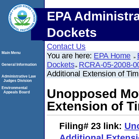
EPA Administra
Dockets
Contact Us
Main Menu
You are here:
EPA Home
Dockets
RCRA-05-2008-0
General Information
Additional Extension of Ti
Administrative Law
Judges Division
Environmental
Unopposed Moti
Appeals Board
Extension of T
Filing# 23
link:
Uno
Additional Extensi