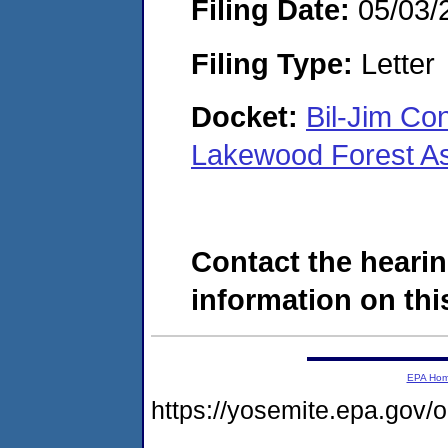
Filing Date:
05/03/
Filing Type:
Letter
Docket:
Bil-Jim Co
Lakewood Forest A
Contact the hearin
information on this
EPA Ho
https://yosemite.epa.go