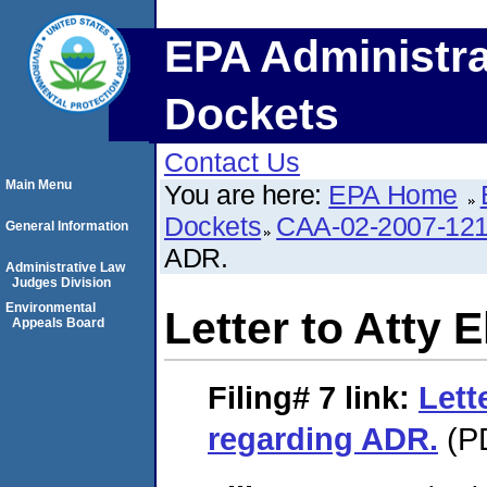
EPA Administra
Dockets
Contact Us
Main Menu
You are here:
EPA Home
Dockets
CAA-02-2007-12
General Information
ADR.
Administrative Law
Judges Division
Environmental
Letter to Atty 
Appeals Board
Filing# 7
link:
Lett
regarding ADR.
(PD