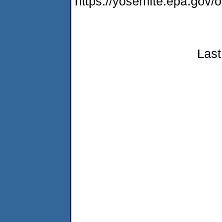
https://yosemite.epa.go
Last