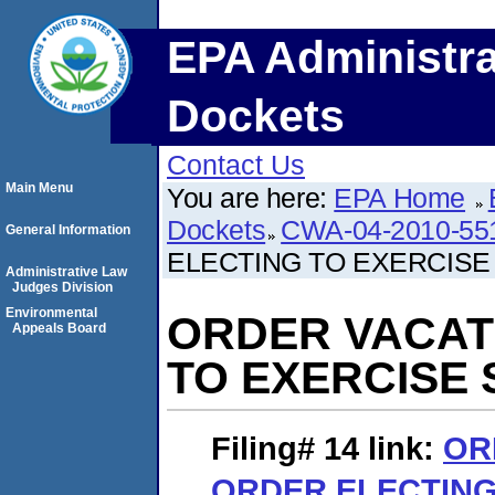
EPA Administra
Dockets
Contact Us
Main Menu
You are here:
EPA Home
Dockets
CWA-04-2010-55
General Information
ELECTING TO EXERCISE
Administrative Law
Judges Division
Environmental
ORDER VACAT
Appeals Board
TO EXERCISE
Filing# 14
link:
OR
ORDER ELECTING