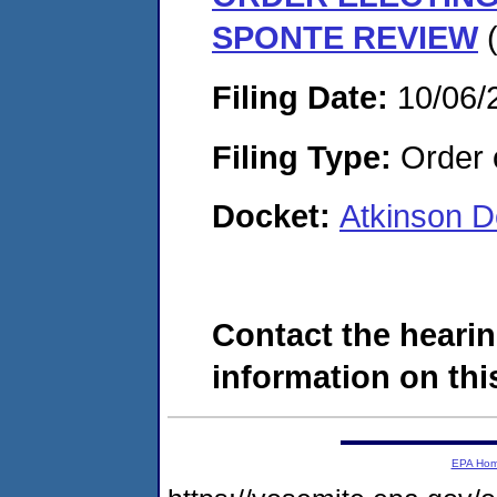
SPONTE REVIEW
(
Filing Date:
10/06/
Filing Type:
Order o
Docket:
Atkinson 
Contact the hearin
information on this
EPA Ho