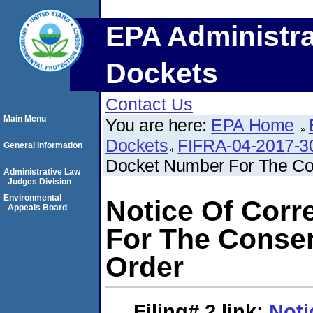
EPA Administra
Dockets
Contact Us
Main Menu
You are here:
EPA Home
Dockets
FIFRA-04-2017-3
General Information
Docket Number For The Co
Administrative Law
Judges Division
Environmental
Notice Of Corr
Appeals Board
For The Consen
Order
Filing# 2
link:
Noti