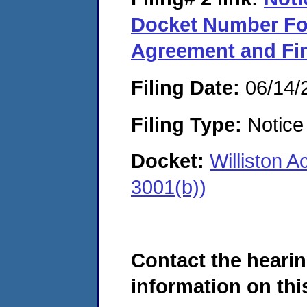
Docket Number Fo
Agreement and Fin
Filing Date:
06/14/
Filing Type:
Notice 
Docket:
Williston 
3001(b))
Contact the hearin
information on this