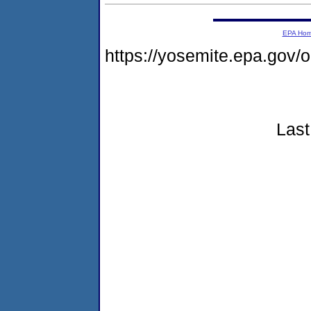
EPA Ho
https://yosemite.epa.go
Last