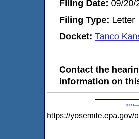
Filing Date:
09/20/
Filing Type:
Letter
Docket:
Tanco Kan
Contact the hearin
information on this
EPA Ho
https://yosemite.epa.go