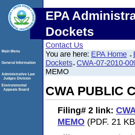
EPA Administra
Dockets
Contact Us
Main Menu
You are here:
EPA Home
Dockets
CWA-07-2010-00
General Information
MEMO
Administrative Law
Judges Division
Environmental
CWA PUBLIC 
Appeals Board
Filing# 2
link:
CWA
MEMO
(PDF. 21 KB