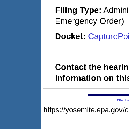
Filing Type:
Admini
Emergency Order)
Docket:
CapturePo
Contact the hearin
information on this
EPA Ho
https://yosemite.epa.go