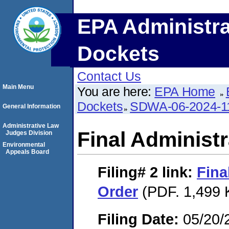
EPA Administra
Dockets
Contact Us
Main Menu
You are here:
EPA Home
Dockets
SDWA-06-2024-1
General Information
Administrative Law
Final Administr
Judges Division
Environmental
Appeals Board
Filing# 2
link:
Fina
Order
(PDF. 1,499 
Filing Date:
05/20/