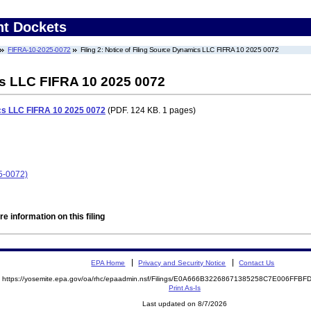
nt Dockets
FIFRA-10-2025-0072
Filing 2: Notice of Filing Source Dynamics LLC FIFRA 10 2025 0072
cs LLC FIFRA 10 2025 0072
ics LLC FIFRA 10 2025 0072
(PDF. 124 KB. 1 pages)
5-0072)
e information on this filing
EPA Home
Privacy and Security Notice
Contact Us
https://yosemite.epa.gov/oa/rhc/epaadmin.nsf/Filings/E0A666B32268671385258C7E006FF
Print As-Is
Last updated on 8/7/2026