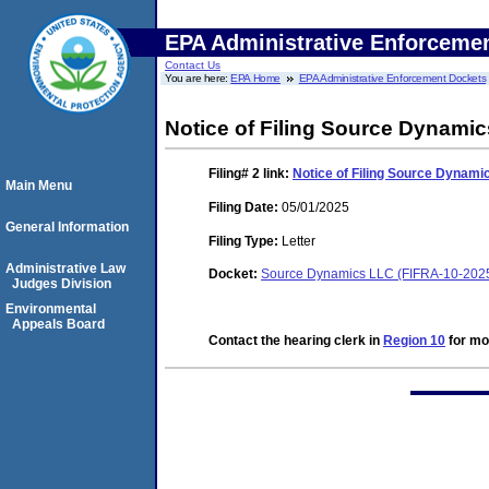
EPA Administrative Enforceme
Contact Us
You are here:
EPA Home
EPA Administrative Enforcement Dockets
Notice of Filing Source Dynami
Filing# 2
link:
Notice of Filing Source Dynam
Main Menu
Filing Date:
05/01/2025
General Information
Filing Type:
Letter
Administrative Law
Docket:
Source Dynamics LLC (FIFRA-10-202
Judges Division
Environmental
Appeals Board
Contact the hearing clerk in
Region 10
for mor