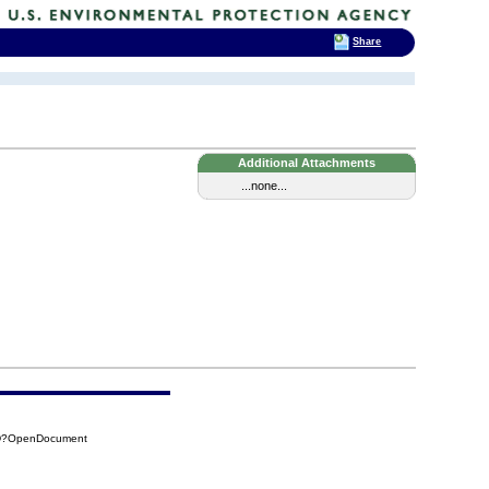
Share
Additional Attachments
...none...
BFD?OpenDocument