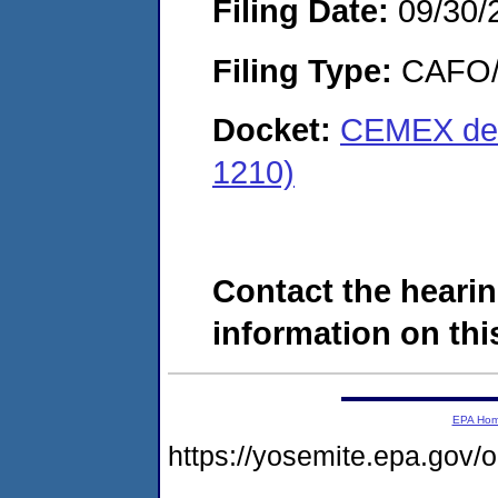
Filing Date:
09/30/
Filing Type:
CAFO/E
Docket:
CEMEX de P
1210)
Contact the hearin
information on this
EPA Ho
https://yosemite.epa.go