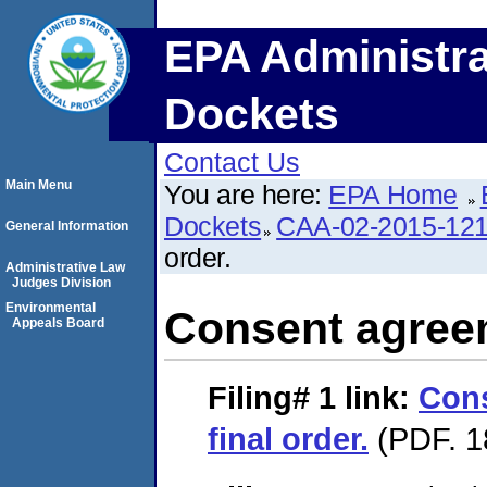
EPA Administra
Dockets
Contact Us
Main Menu
You are here:
EPA Home
Dockets
CAA-02-2015-12
General Information
order.
Administrative Law
Judges Division
Environmental
Consent agreem
Appeals Board
Filing# 1
link:
Con
final order.
(PDF. 1