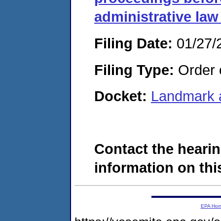
administrative law
Filing Date:
01/27/
Filing Type:
Order o
Docket:
Landmark 
Contact the hearin
information on this
EPA Ho