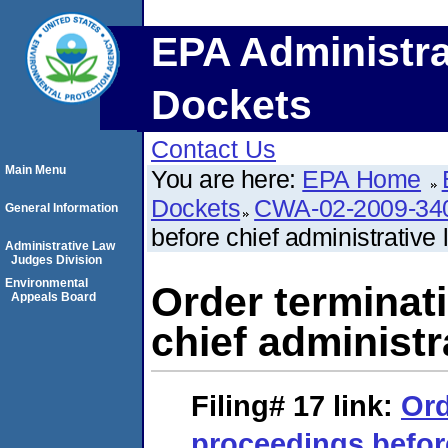
EPA Administra
Dockets
Contact Us
Main Menu
You are here:
EPA Home
Dockets
CWA-02-2009-34
General Information
before chief administrative 
Administrative Law
Judges Division
Environmental
Order terminat
Appeals Board
chief administr
Filing# 17
link:
Ord
proceedings befor