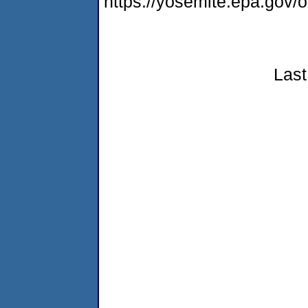
https://yosemite.epa.go
Last