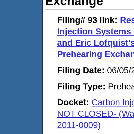
Exchange
Filing# 93
link:
Re
Injection Systems 
and Eric Lofquist
Prehearing Excha
Filing Date:
06/05/
Filing Type:
Prehea
Docket:
Carbon In
NOT CLOSED- (Warr
2011-0009)