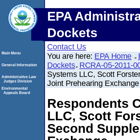
EPA Administra
Dockets
Contact Us
Main Menu
You are here:
EPA Home
Dockets
RCRA-05-2011-0
General Information
Systems LLC, Scott Forster
Administrative Law
Joint Prehearing Exchange
Judges Division
Environmental
Appeals Board
Respondents C
LLC, Scott Fors
Second Supplem