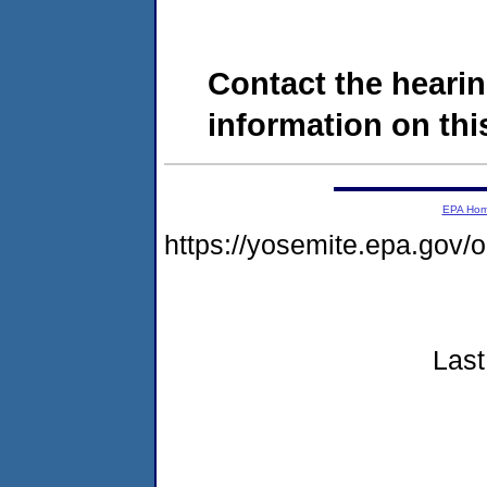
Contact the hearin
information on this
EPA Ho
https://yosemite.epa.go
Last