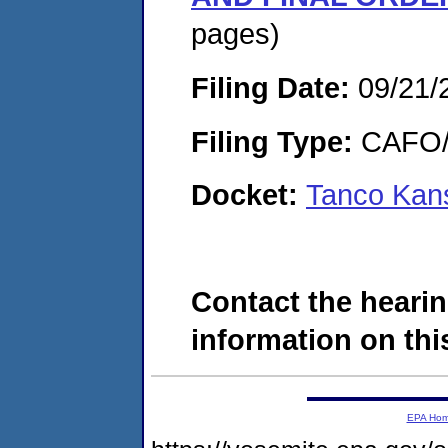
pages)
Filing Date:
09/21/
Filing Type:
CAFO/E
Docket:
Tanco Kan
Contact the hearin
information on this
EPA Ho