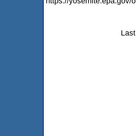
https://yosemite.epa.go
Last