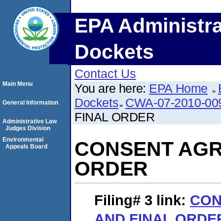
EPA Administra
Dockets
Contact Us
Main Menu
You are here:
EPA Home
Dockets
CWA-07-2010-00
General Information
FINAL ORDER
Administrative Law
Judges Division
Environmental
CONSENT AGR
Appeals Board
ORDER
Filing# 3
link:
CON
AND FINAL ORDE