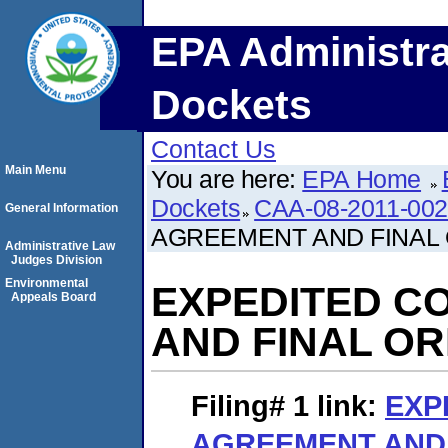
EPA Administra
Dockets
Contact Us
Main Menu
You are here:
EPA Home
Dockets
CAA-08-2011-00
General Information
AGREEMENT AND FINAL
Administrative Law
Judges Division
Environmental
EXPEDITED C
Appeals Board
AND FINAL O
Filing# 1
link:
EXP
AGREEMENT AND