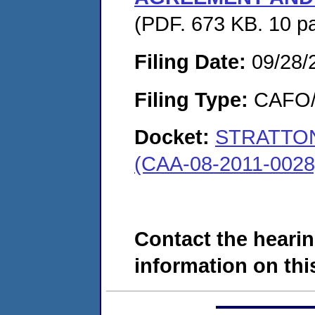
(PDF. 673 KB. 10 p
Filing Date:
09/28/
Filing Type:
CAFO/E
Docket:
STRATTO
(CAA-08-2011-0028
Contact the hearin
information on this