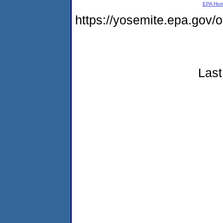
EPA Ho
https://yosemite.epa.go
Last