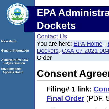
EPA Administra
Dockets
Contact Us
Main Menu
You are here:
EPA Home
Dockets
CAA-07-2021-00
General Information
Order
Administrative Law
Judges Division
Environmental
Consent Agree
Appeals Board
Filing# 1
link:
Con
Final Order
(PDF. 5