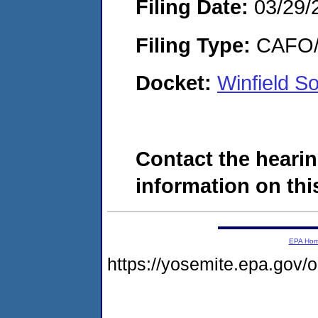
Filing Date:
03/29/
Filing Type:
CAFO/E
Docket:
Winfield S
Contact the hearin
information on this
EPA Ho
https://yosemite.epa.go