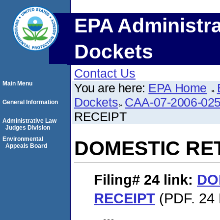
EPA Administra
Dockets
Contact Us
Main Menu
You are here:
EPA Home
Dockets
CAA-07-2006-02
General Information
RECEIPT
Administrative Law
Judges Division
Environmental
DOMESTIC RE
Appeals Board
Filing# 24
link:
DO
RECEIPT
(PDF. 24 