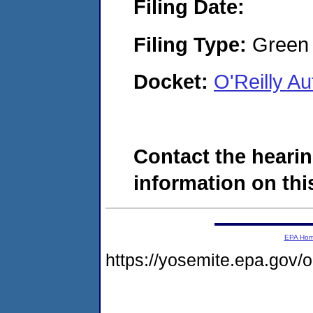
Filing Date:
Filing Type:
Green c
Docket:
O'Reilly A
Contact the hearin
information on this
EPA Ho
https://yosemite.epa.go