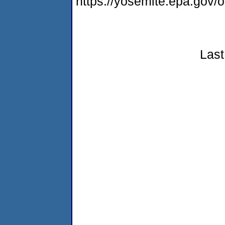
https://yosemite.epa.go
Last