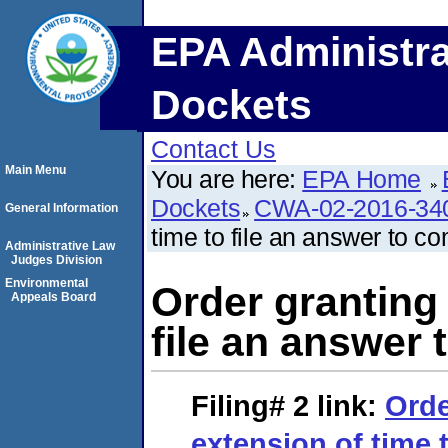
EPA Administra
Dockets
Contact Us
Main Menu
You are here:
EPA Home
Dockets
CWA-02-2016-34
General Information
time to file an answer to co
Administrative Law
Judges Division
Environmental
Order granting 
Appeals Board
file an answer 
Filing# 2
link:
Orde
extension of time t