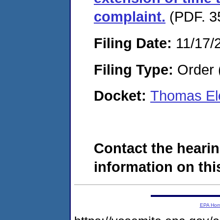
complaint.
(PDF. 3
Filing Date:
11/17/
Filing Type:
Order 
Docket:
Thomas Ele
Contact the hearin
information on this
EPA Ho