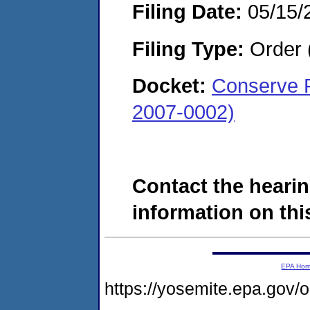
Filing Date:
05/15/
Filing Type:
Order 
Docket:
Conserve F
2007-0002)
Contact the hearin
information on this
EPA Ho
https://yosemite.epa.go