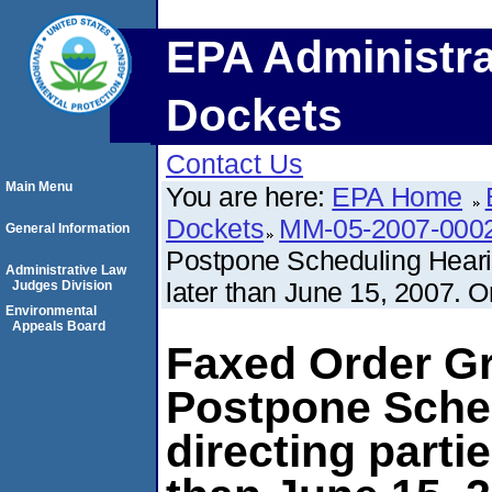
EPA Administra
Dockets
Contact Us
Main Menu
You are here:
EPA Home
Dockets
MM-05-2007-000
General Information
Postpone Scheduling Hearin
Administrative Law
later than June 15, 2007. O
Judges Division
Environmental
Appeals Board
Faxed Order Gr
Postpone Sche
directing parti