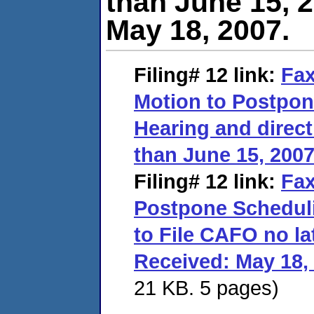
than June 15, 2
May 18, 2007.
Filing# 12
link:
Fax
Motion to Postpon
Hearing and direct
than June 15, 2007
Filing# 12
link:
Fax
Postpone Scheduli
to File CAFO no la
Received: May 18,
21 KB. 5 pages)