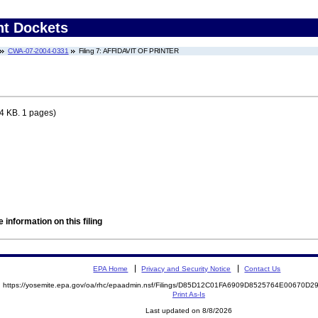
nt Dockets
CWA-07-2004-0331
Filing 7: AFFIDAVIT OF PRINTER
4 KB. 1 pages)
 information on this filing
EPA Home
Privacy and Security Notice
Contact Us
https://yosemite.epa.gov/oa/rhc/epaadmin.nsf/Filings/D85D12C01FA6909D8525764E00670D
Print As-Is
Last updated on 8/8/2026