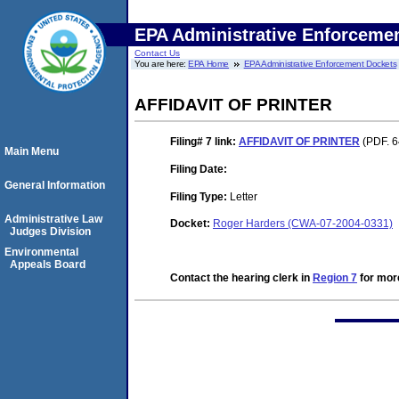
EPA Administrative Enforceme
Contact Us
You are here:
EPA Home
EPA Administrative Enforcement Dockets
AFFIDAVIT OF PRINTER
Filing# 7
link:
AFFIDAVIT OF PRINTER
(PDF. 6
Main Menu
Filing Date:
General Information
Filing Type:
Letter
Administrative Law
Docket:
Roger Harders (CWA-07-2004-0331)
Judges Division
Environmental
Appeals Board
Contact the hearing clerk in
Region 7
for more