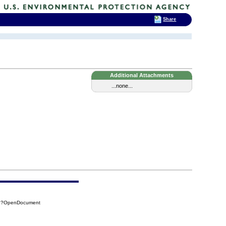
Share
Additional Attachments
...none...
29?OpenDocument