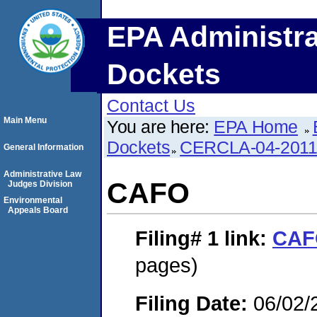
EPA Administra
Dockets
Contact Us
Main Menu
You are here:
EPA Home
Dockets
CERCLA-04-2011
General Information
Administrative Law
CAFO
Judges Division
Environmental
Appeals Board
Filing# 1
link:
CAF
pages)
Filing Date:
06/02/