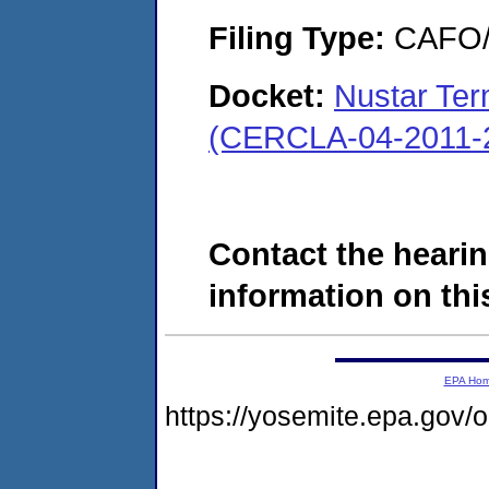
Filing Type:
CAFO/E
Docket:
Nustar Ter
(CERCLA-04-2011-2
Contact the hearin
information on this
EPA Ho
https://yosemite.epa.go