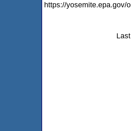
https://yosemite.epa.go
Last