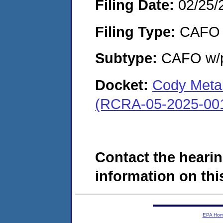
Filing Date:
02/25/
Filing Type:
CAFO
Subtype:
CAFO w/p
Docket:
Cody Metal 
(RCRA-05-2025-00
Contact the hearin
information on this
EPA Ho