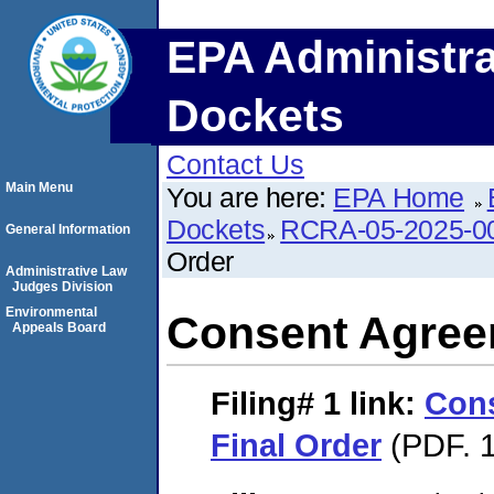
EPA Administra
Dockets
Contact Us
Main Menu
You are here:
EPA Home
Dockets
RCRA-05-2025-0
General Information
Order
Administrative Law
Judges Division
Environmental
Consent Agree
Appeals Board
Filing# 1
link:
Con
Final Order
(PDF. 1