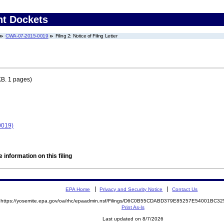
nt Dockets
CWA-07-2015-0019
Filing 2: Notice of Filing Letter
B. 1 pages)
0019)
 information on this filing
EPA Home
Privacy and Security Notice
Contact Us
https://yosemite.epa.gov/oa/rhc/epaadmin.nsf/Filings/D6C0B55CDABD379E85257E54001BC
Print As-Is
Last updated on 8/7/2026