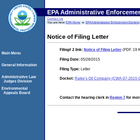
EPA Administrative Enforceme
Contact Us
You are here:
EPA Home
EPA Administrative Enforcement Dockets
Notice of Filing Letter
Filing# 2
link:
Notice of Filing Letter
(PDF. 19 K
Main Menu
Filing Date:
05/28/2015
General Information
Filing Type:
Letter
Administrative Law
Docket:
Raike’s Oil Company (CWA-07-2015-
Judges Division
Environmental
Appeals Board
Contact the hearing clerk in
Region 7
for more