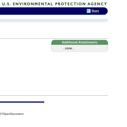
Share
Additional Attachments
...none...
325?OpenDocument