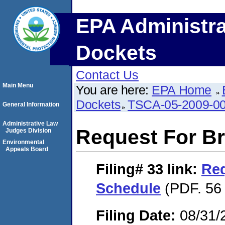
EPA Administra
Dockets
Contact Us
Main Menu
You are here:
EPA Home
Dockets
TSCA-05-2009-0
General Information
Administrative Law
Request For Br
Judges Division
Environmental
Appeals Board
Filing# 33
link:
Req
Schedule
(PDF. 56 
Filing Date:
08/31/