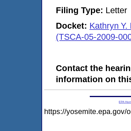
Filing Type:
Letter
Docket:
Kathryn Y.
(TSCA-05-2009-000
Contact the hearin
information on this
EPA Ho
https://yosemite.epa.go