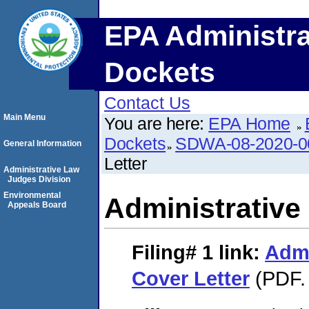
EPA Administra
Dockets
Contact Us
Main Menu
You are here:
EPA Home
Dockets
SDWA-08-2020-0
General Information
Letter
Administrative Law
Judges Division
Environmental
Administrative
Appeals Board
Filing# 1
link:
Admi
Cover Letter
(PDF. 