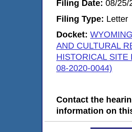
Filing Date:
08/25/
Filing Type:
Letter
Docket:
WYOMING
AND CULTURAL R
HISTORICAL SITE
08-2020-0044)
Contact the hearin
information on this