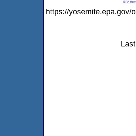
EPA Ho
https://yosemite.epa.go
Last