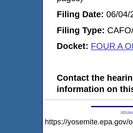
Filing Date:
06/04/
Filing Type:
CAFO/E
Docket:
FOUR A O
Contact the hearin
information on this
EPA Ho
https://yosemite.epa.go