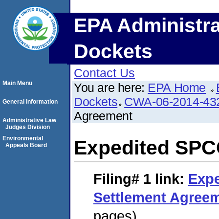
EPA Administra
Dockets
Contact Us
Main Menu
You are here:
EPA Home
Dockets
CWA-06-2014-43
General Information
Agreement
Administrative Law
Judges Division
Environmental
Expedited SPC
Appeals Board
Filing# 1
link:
Exp
Settlement Agree
pages)