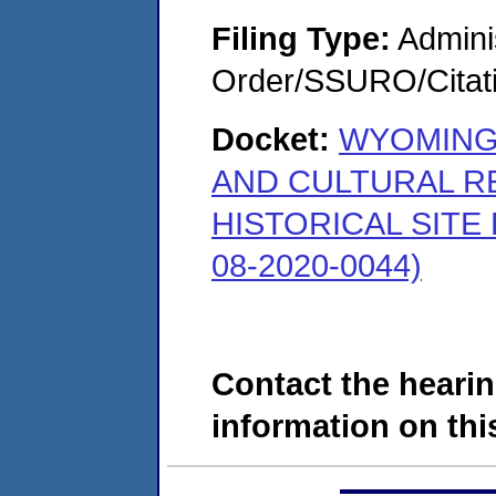
Filing Type:
Adminis
Order/SSURO/Cita
Docket:
WYOMING
AND CULTURAL R
HISTORICAL SITE
08-2020-0044)
Contact the hearin
information on this