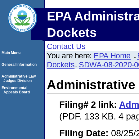
EPA Administra
Dockets
Contact Us
Main Menu
You are here:
EPA Home
Dockets
SDWA-08-2020-0
General Information
Administrative Law
Administrative
Judges Division
Environmental
Appeals Board
Filing# 2
link:
Admi
(PDF. 133 KB. 4 pa
Filing Date:
08/25/