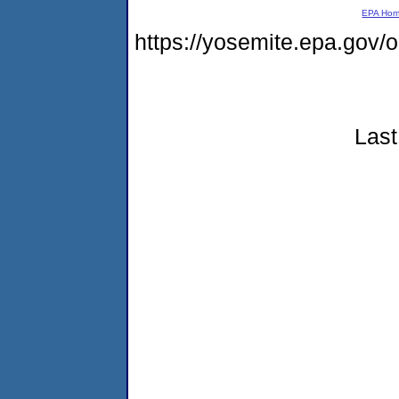
EPA Ho
https://yosemite.epa.go
Last